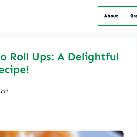
About
Br
o Roll Ups: A Delightful
ecipe!
????