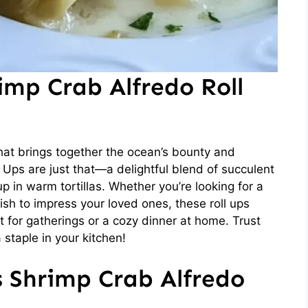
imp Crab Alfredo Roll
hat brings together the ocean’s bounty and
Ups are just that—a delightful blend of succulent
 in warm tortillas. Whether you’re looking for a
ish to impress your loved ones, these roll ups
t for gatherings or a cozy dinner at home. Trust
 staple in your kitchen!
s Shrimp Crab Alfredo