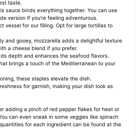
est taste.
is sauce binds everything together. You can use
 version if you’re feeling adventurous.
vessel for our filling. Opt for large tortillas to
y and gooey, mozzarella adds a delightful texture
with a cheese blend if you prefer.
adds depth and enhances the seafood flavors.
hat brings a touch of the Mediterranean to your
oning, these staples elevate the dish.
reshness for garnish, making your dish look as
er adding a pinch of red pepper flakes for heat or
. You can even sneak in some veggies like spinach
 quantities for each ingredient can be found at the