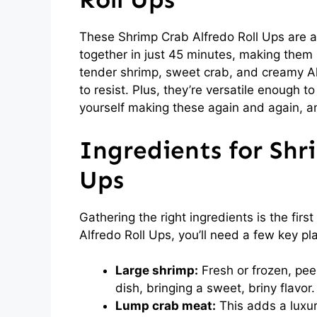
These Shrimp Crab Alfredo Roll Ups are 
together in just 45 minutes, making them 
tender shrimp, sweet crab, and creamy Alf
to resist. Plus, they’re versatile enough to
yourself making these again and again, and
Ingredients for Shr
Ups
Gathering the right ingredients is the fir
Alfredo Roll Ups, you’ll need a few key pl
Large shrimp:
Fresh or frozen, pee
dish, bringing a sweet, briny flavor.
Lump crab meat:
This adds a luxur