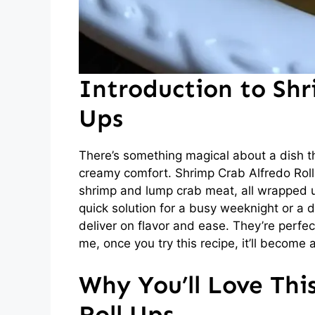
Introduction to Shr
Ups
There’s something magical about a dish t
creamy comfort. Shrimp Crab Alfredo Roll 
shrimp and lump crab meat, all wrapped up
quick solution for a busy weeknight or a d
deliver on flavor and ease. They’re perfec
me, once you try this recipe, it’ll become a
Why You’ll Love Thi
Roll Ups