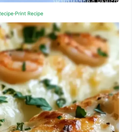
Recipe
·
Print Recipe