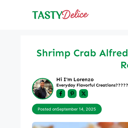
Skip
to
content
Shrimp Crab Alfred
R
Hi I'm Lorenzo
Everyday Flavorful Creations????‍
Posted on
September 14, 2025