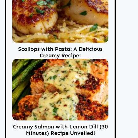
Scallops with Pasta: A Delicious
Creamy Recipe!
Creamy Salmon with Lemon Dill (30
Minutes) Recipe Unveiled!