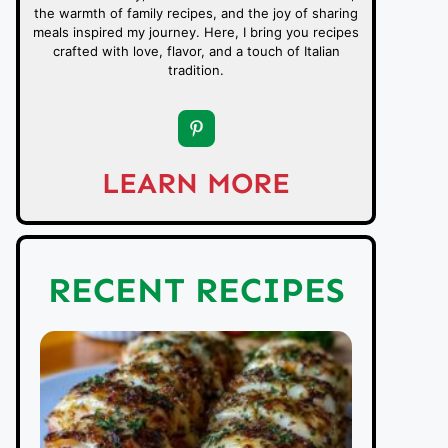
the warmth of family recipes, and the joy of sharing
meals inspired my journey. Here, I bring you recipes
crafted with love, flavor, and a touch of Italian
tradition.
LEARN MORE
RECENT RECIPES