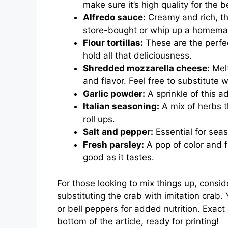
make sure it’s high quality for the b
Alfredo sauce:
Creamy and rich, th
store-bought or whip up a homemade
Flour tortillas:
These are the perfect 
hold all that deliciousness.
Shredded mozzarella cheese:
Melt
and flavor. Feel free to substitute 
Garlic powder:
A sprinkle of this 
Italian seasoning:
A mix of herbs t
roll ups.
Salt and pepper:
Essential for seas
Fresh parsley:
A pop of color and f
good as it tastes.
For those looking to mix things up, consid
substituting the crab with imitation crab
or bell peppers for added nutrition. Exact
bottom of the article, ready for printing!