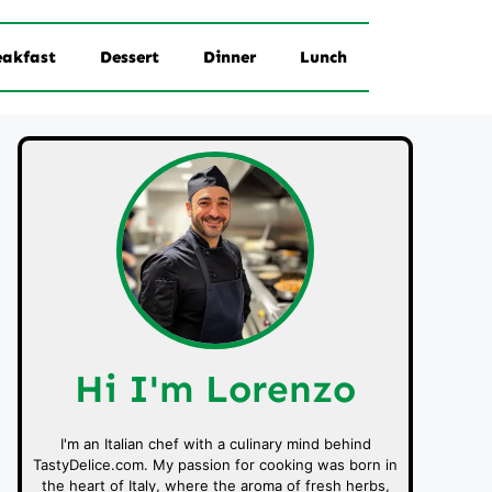
eakfast
Dessert
Dinner
Lunch
Hi I'm Lorenzo
I'm an Italian chef with a culinary mind behind
TastyDelice.com. My passion for cooking was born in
the heart of Italy, where the aroma of fresh herbs,