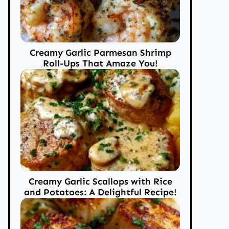
Creamy Garlic Parmesan Shrimp
Roll-Ups That Amaze You!
Creamy Garlic Scallops with Rice
and Potatoes: A Delightful Recipe!