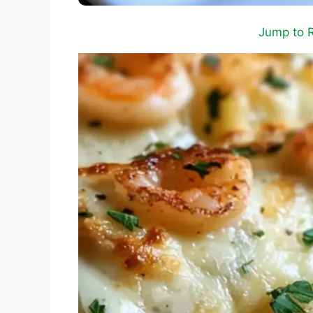
Jump to 