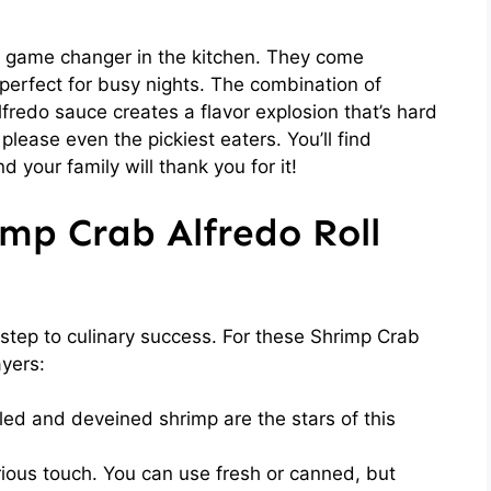
a game changer in the kitchen. They come
perfect for busy nights. The combination of
redo sauce creates a flavor explosion that’s hard
 please even the pickiest eaters. You’ll find
 your family will thank you for it!
imp Crab Alfredo Roll
st step to culinary success. For these Shrimp Crab
ayers:
led and deveined shrimp are the stars of this
ious touch. You can use fresh or canned, but